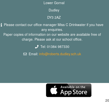
Lower Gornal
Dudley
DY3 2AZ
Please contact our office manager Miss C Drinkwater if you have
any enquiries.
Paper copies of information on our website are available free of
charge. Please ask at our school office.
Tel: 01384 987330
Email:
info@roberts.dudley.sch.uk
2