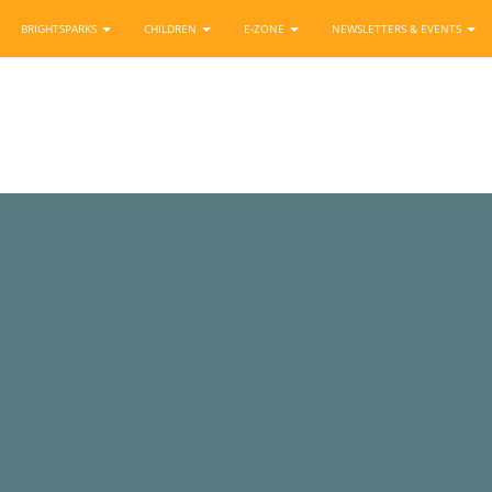
BRIGHTSPARKS
CHILDREN
E-ZONE
NEWSLETTERS & EVENTS