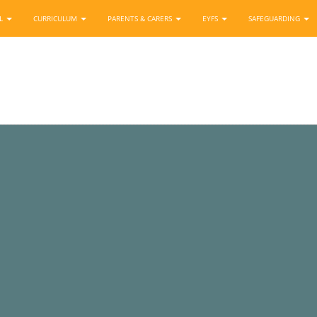
OL
CURRICULUM
PARENTS & CARERS
EYFS
SAFEGUARDING