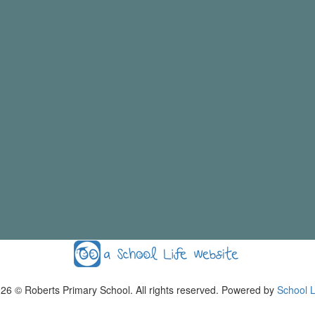
026
© Roberts Primary School. All rights reserved. Powered by
School L