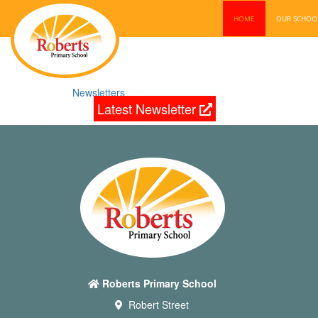
HOME
OUR SCHO
Newsletters
Latest Newsletter
Roberts Primary School
Robert Street