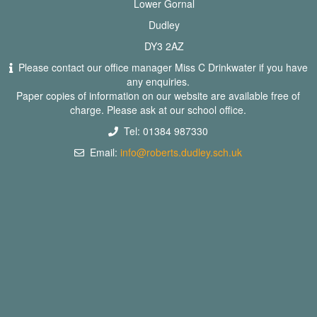
Lower Gornal
Dudley
DY3 2AZ
Please contact our office manager Miss C Drinkwater if you have
any enquiries.
Paper copies of information on our website are available free of
charge. Please ask at our school office.
Tel: 01384 987330
Email:
info@roberts.dudley.sch.uk