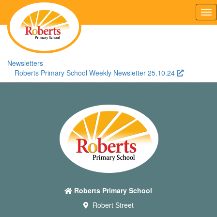
Tog
nav
Newsletters
Roberts Primary School Weekly Newsletter 25.10.24
Roberts Primary School
Robert Street