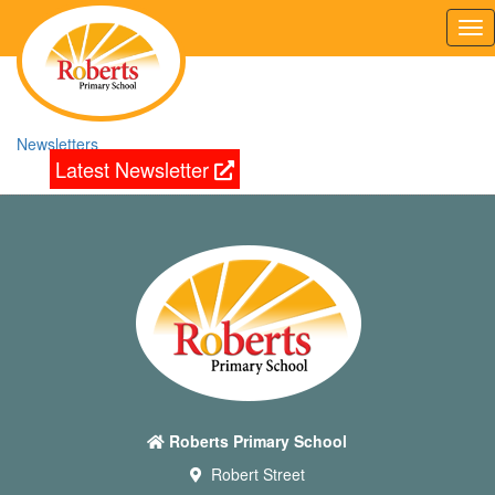
Tog
nav
Newsletters
Latest Newsletter
Roberts Primary School
Robert Street