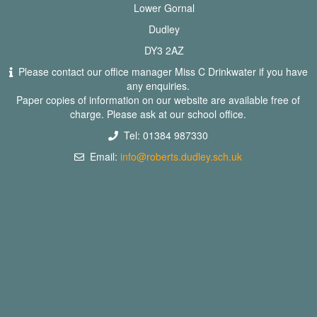
Lower Gornal
Dudley
DY3 2AZ
Please contact our office manager Miss C Drinkwater if you have
any enquiries.
Paper copies of information on our website are available free of
charge. Please ask at our school office.
Tel: 01384 987330
Email:
info@roberts.dudley.sch.uk