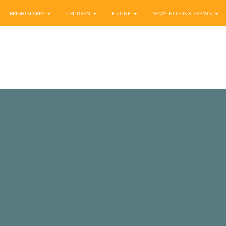
BRIGHTSPARKS
CHILDREN
E-ZONE
NEWSLETTERS & EVENTS