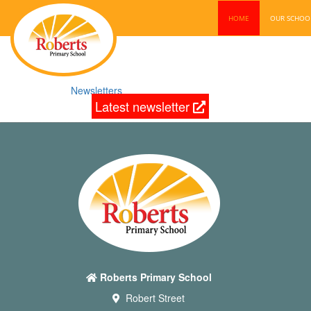
HOME
OUR SCHO
Newsletters
Latest newsletter
Roberts Primary School
Robert Street