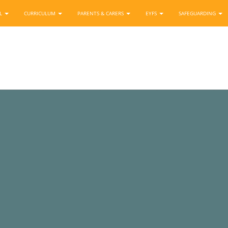
OL
CURRICULUM
PARENTS & CARERS
EYFS
SAFEGUARDING