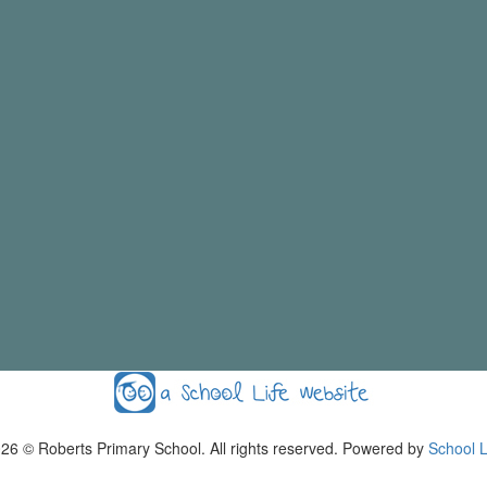
026
© Roberts Primary School. All rights reserved. Powered by
School L