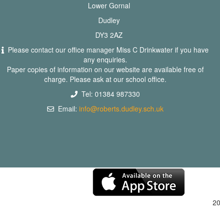
Lower Gornal
Dudley
DY3 2AZ
Please contact our office manager Miss C Drinkwater if you have
any enquiries.
Paper copies of information on our website are available free of
charge. Please ask at our school office.
Tel: 01384 987330
Email:
info@roberts.dudley.sch.uk
2