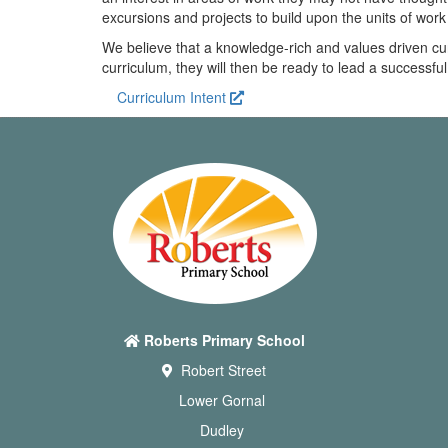
excursions and projects to build upon the units of wor
We believe that a knowledge-rich and values driven cu
curriculum, they will then be ready to lead a successful
Curriculum Intent
Roberts Primary School
Robert Street
Lower Gornal
Dudley