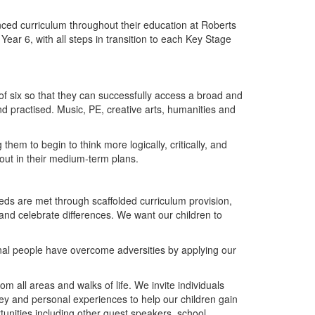
nced curriculum throughout their education at Roberts
ear 6, with all steps in transition to each Key Stage
 of six so that they can successfully access a broad and
practised. Music, PE, creative arts, humanities and
hem to begin to think more logically, critically, and
out in their medium-term plans.
eds are met through scaffolded curriculum provision,
d celebrate differences. We want our children to
onal people have overcome adversities by applying our
rom all areas and walks of life. We invite individuals
ney and personal experiences to help our children gain
tunities including other guest speakers, school