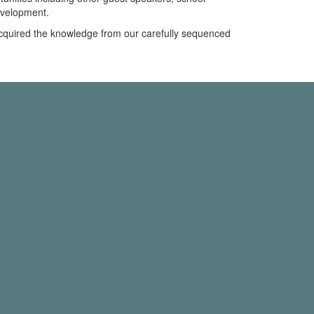
evelopment.
 acquired the knowledge from our carefully sequenced