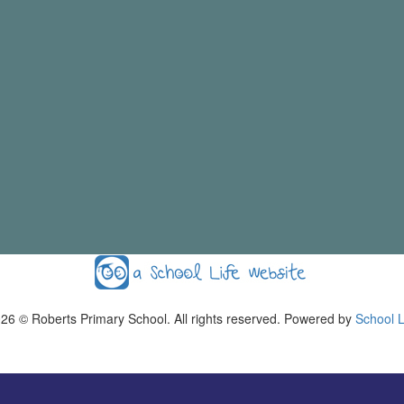
026
© Roberts Primary School. All rights reserved. Powered by
School L