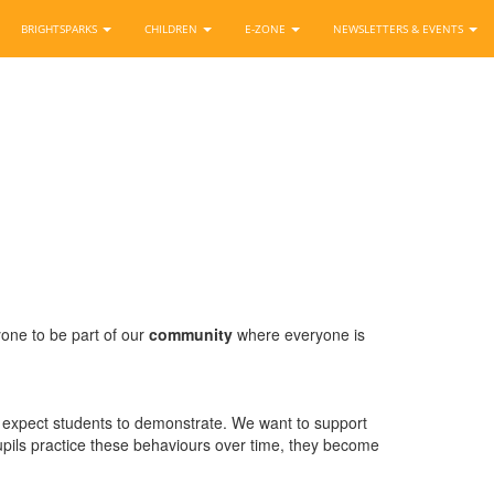
BRIGHTSPARKS
CHILDREN
E-ZONE
NEWSLETTERS & EVENTS
yone to be part of our
community
where everyone is
we expect students to demonstrate. We want to support
pupils practice these behaviours over time, they become