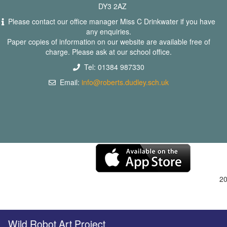
DY3 2AZ
Please contact our office manager Miss C Drinkwater if you have
any enquiries.
Paper copies of information on our website are available free of
charge. Please ask at our school office.
Tel: 01384 987330
Email:
info@roberts.dudley.sch.uk
2
ild Robot Art Project