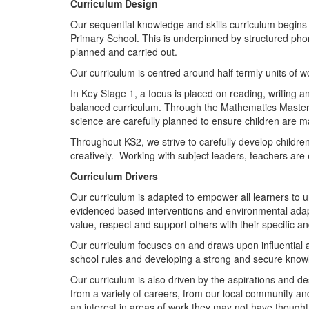
Curriculum Design
Our sequential knowledge and skills curriculum begins 
Primary School. This is underpinned by structured phoni
planned and carried out.
Our curriculum is centred around half termly units of w
In Key Stage 1, a focus is placed on reading, writing a
balanced curriculum. Through the Mathematics Master
science are carefully planned to ensure children are m
Throughout KS2, we strive to carefully develop children’
creatively. Working with subject leaders, teachers are
Curriculum Drivers
Our curriculum is adapted to empower all learners to u
evidenced based interventions and environmental adap
value, respect and support others with their specific an
Our curriculum focuses on and draws upon influential a
school rules and developing a strong and secure know
Our curriculum is also driven by the aspirations and desi
from a variety of careers, from our local community an
an interest in areas of work they may not have thought