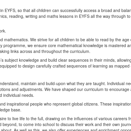
in EYFS, so that all children can successfully access a broad and bala
cs, reading, writing and maths lessons in EYFS all the way through to Y
ork.
nd mathematics. We strive for all children to be able to read by the age
y programme, we ensure core mathematical knowledge is mastered and 
aking links across and throughout the curriculum.
s subject knowledge and build clear sequences in their minds, allowing t
 equipped to design carefully crafted sequences of learning as mapped 
nderstand, maintain and build-upon what they are taught. Individual ne
tions and adjustments. We have shaped our curriculum to encourage an
d individual needs.
nd inspirational people who represent global citizens. These inspirati
ledge base.
re to live life to the full, drawing on the influences of various careers f
d beyond, to come into school to discuss their work and their own jour
 about. As well as this, we also offer experiences and enrichment oppor