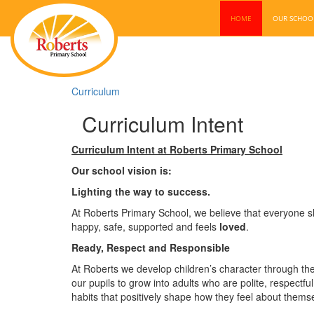
HOME
OUR SCHO
Curriculum
Curriculum Intent
Curriculum Intent at Roberts Primary School
Our school vision is:
Lighting the way to success.
At Roberts Primary School, we believe that everyone sh
happy, safe, supported and feels
loved
.
Ready, Respect and Responsible
At Roberts we develop children’s character through the
our pupils to grow into adults who are polite, respectf
habits that positively shape how they feel about them