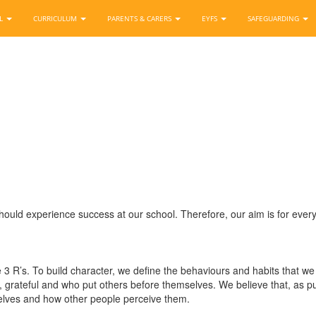
OL
CURRICULUM
PARENTS & CARERS
EYFS
SAFEGUARDING
ould experience success at our school. Therefore, our aim is for ever
 3 R’s. To build character, we define the behaviours and habits that 
ul, grateful and who put others before themselves. We believe that, as 
selves and how other people perceive them.