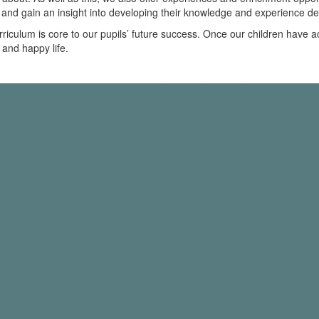
k and gain an insight into developing their knowledge and experience d
rriculum is core to our pupils’ future success. Once our children have
 and happy life.