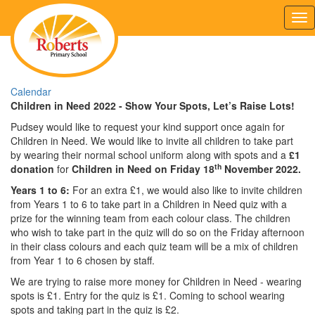
Tog
nav
Calendar
Children in Need 2022 - Show Your Spots, Let’s Raise Lots!
Pudsey would like to request your kind support once again for
Children in Need. We would like to invite all children to take part
by wearing their normal school uniform along with spots and a
£1
th
donation
for
Children in Need on Friday 18
November 2022.
Years 1 to 6:
For an extra £1, we would also like to invite children
from Years 1 to 6 to take part in a Children in Need quiz with a
prize for the winning team from each colour class. The children
who wish to take part in the quiz will do so on the Friday afternoon
in their class colours and each quiz team will be a mix of children
from Year 1 to 6 chosen by staff.
We are trying to raise more money for Children in Need - wearing
spots is £1. Entry for the quiz is £1. Coming to school wearing
spots and taking part in the quiz is £2.