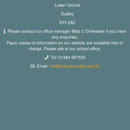
Lower Gornal
Dudley
DY3 2AZ
Please contact our office manager Miss C Drinkwater if you have
any enquiries.
Paper copies of information on our website are available free of
charge. Please ask at our school office.
Tel: 01384 987330
Email:
info@roberts.dudley.sch.uk