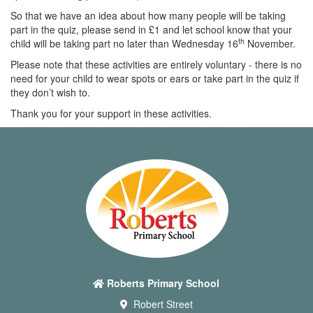
So that we have an idea about how many people will be taking
part in the quiz, please send in £1 and let school know that your
th
child will be taking part no later than Wednesday 16
November.
Please note that these activities are entirely voluntary - there is no
need for your child to wear spots or ears or take part in the quiz if
they don’t wish to.
Thank you for your support in these activities.
Roberts Primary School
Robert Street