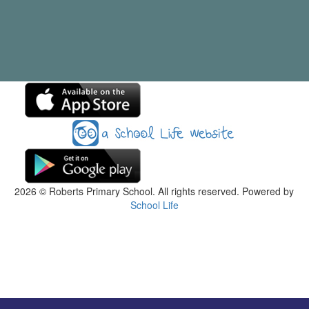
2026
© Roberts Primary School. All rights reserved. Powered by
School Life