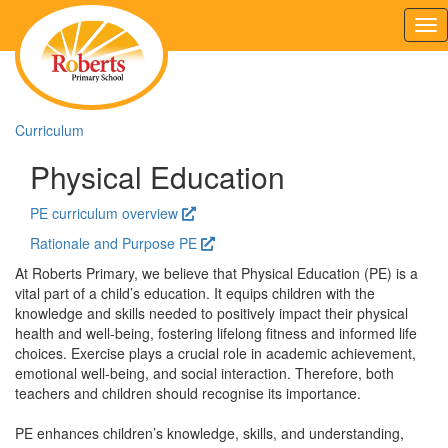
Tog
nav
Curriculum
Physical Education
PE curriculum overview
Rationale and Purpose PE
At Roberts Primary, we believe that Physical Education (PE) is a
vital part of a child’s education. It equips children with the
knowledge and skills needed to positively impact their physical
health and well-being, fostering lifelong fitness and informed life
choices. Exercise plays a crucial role in academic achievement,
emotional well-being, and social interaction. Therefore, both
teachers and children should recognise its importance.
PE enhances children’s knowledge, skills, and understanding,