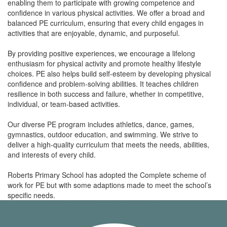
enabling them to participate with growing competence and
confidence in various physical activities. We offer a broad and
balanced PE curriculum, ensuring that every child engages in
activities that are enjoyable, dynamic, and purposeful.
By providing positive experiences, we encourage a lifelong
enthusiasm for physical activity and promote healthy lifestyle
choices. PE also helps build self-esteem by developing physical
confidence and problem-solving abilities. It teaches children
resilience in both success and failure, whether in competitive,
individual, or team-based activities.
Our diverse PE program includes athletics, dance, games,
gymnastics, outdoor education, and swimming. We strive to
deliver a high-quality curriculum that meets the needs, abilities,
and interests of every child.
Roberts Primary School has adopted the Complete scheme of
work for PE but with some adaptions made to meet the school’s
specific needs.