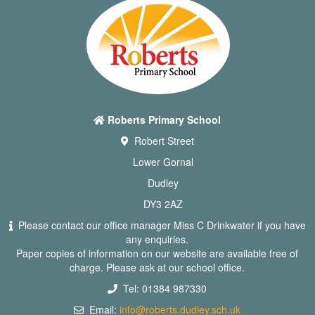
Roberts Primary School
Robert Street
Lower Gornal
Dudley
DY3 2AZ
Please contact our office manager Miss C Drinkwater if you have
any enquiries.
Paper copies of information on our website are available free of
charge. Please ask at our school office.
Tel: 01384 987330
Email:
info@roberts.dudley.sch.uk