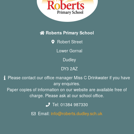
Roberts Primary School
Robert Street
Lower Gornal
Dudley
DY3 2AZ
Please contact our office manager Miss C Drinkwater if you have
any enquiries.
Paper copies of information on our website are available free of
charge. Please ask at our school office.
Tel: 01384 987330
Email:
info@roberts.dudley.sch.uk