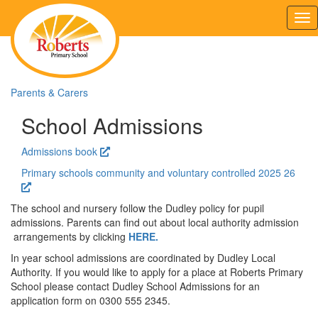
Tog
nav
Parents & Carers
School Admissions
Admissions book
Primary schools community and voluntary controlled 2025 26
The school and nursery follow the Dudley policy for pupil
admissions. Parents can find out about local authority admission
arrangements by clicking
HERE.
In year school admissions are coordinated by Dudley Local
Authority. If you would like to apply for a place at Roberts Primary
School please contact Dudley School Admissions for an
application form on 0300 555 2345.