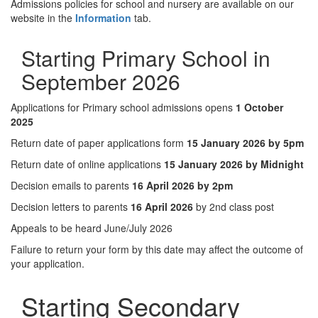
Admissions policies for school and nursery are available on our
website in the
Information
tab.
Starting Primary School in
September 2026
Applications for Primary school admissions opens
1 October
2025
Return date of paper applications form
15 January 2026 by 5pm
Return date of online applications
15 January 2026 by Midnight
Decision emails to parents
16 April 2026 by 2pm
Decision letters to parents
16 April 2026
by 2nd class post
Appeals to be heard June/July 2026
Failure to return your form by this date may affect the outcome of
your application.
Starting Secondary