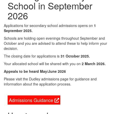
School in September
2026
Applications for secondary school admissions opens on
1
September 2025.
Schools are holding open evenings throughout September and
October and you are advised to attend these to help inform your
decision.
The closing date for applications is
31 October 2025.
Your allocated school will be shared with you on
2 March 2026.
Appeals to be heard May/June 2026
Please visit the Dudley admissions page for guidance and
information about the application process.
Admissions Guidance