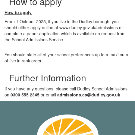
How to apply
How to apply
From 1 October 2025, if you live in the Dudley borough, you
should either apply online at www.dudley.gov.uk/admissions or
complete a paper application which is available on request from
the School Admissions Service.
You should state all of your school preferences up to a maximum
of five in rank order.
Further Information
If you have any questions, please call Dudley School Admissions
on
0300 555 2345
or email
admissions.cs@dudley.gov.uk