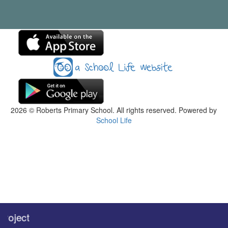
2026
© Roberts Primary School. All rights reserved. Powered by
School Life
oject