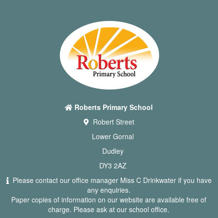
Roberts Primary School
Robert Street
Lower Gornal
Dudley
DY3 2AZ
Please contact our office manager Miss C Drinkwater if you have
any enquiries.
Paper copies of information on our website are available free of
charge. Please ask at our school office.