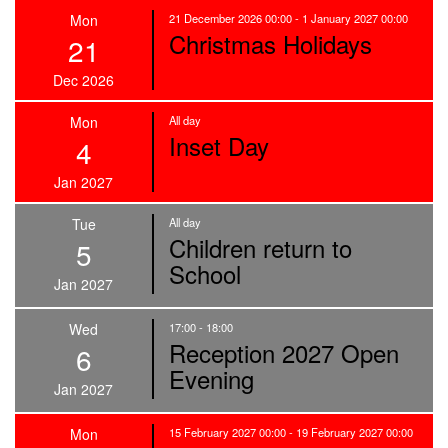
Mon
21 December 2026 00:00 - 1 January 2027 00:00
Christmas Holidays
21
Dec 2026
Mon
All day
Inset Day
4
Jan 2027
Tue
All day
Children return to
5
School
Jan 2027
Wed
17:00 - 18:00
Reception 2027 Open
6
Evening
Jan 2027
Mon
15 February 2027 00:00 - 19 February 2027 00:00