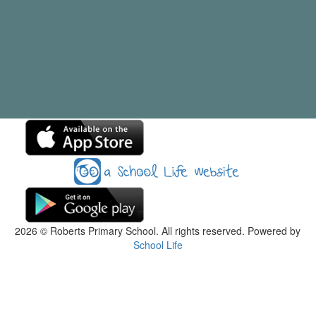
2026
© Roberts Primary School. All rights reserved. Powered by
School Life