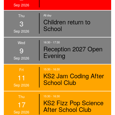
Sep 2026
Thu
All day
Children return to
3
School
Sep 2026
Wed
16:30 - 17:30
Reception 2027 Open
9
Evening
Sep 2026
Fri
15:30 - 16:30
KS2 Jam Coding After
11
School Club
Sep 2026
Thu
15:30 - 16:30
KS2 Fizz Pop Science
17
After School Club
Sep 2026