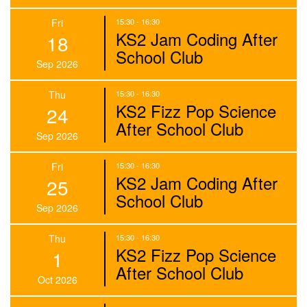
Fri
15:30 - 16:30
KS2 Jam Coding After
18
School Club
Sep 2026
Thu
15:30 - 16:30
KS2 Fizz Pop Science
24
After School Club
Sep 2026
Fri
15:30 - 16:30
KS2 Jam Coding After
25
School Club
Sep 2026
Thu
15:30 - 16:30
KS2 Fizz Pop Science
1
After School Club
Oct 2026