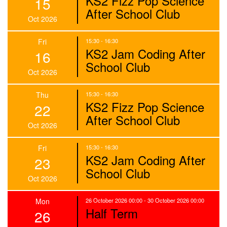
KS2 Fizz Pop Science
15
After School Club
Oct 2026
Fri
15:30 - 16:30
KS2 Jam Coding After
16
School Club
Oct 2026
Thu
15:30 - 16:30
KS2 Fizz Pop Science
22
After School Club
Oct 2026
Fri
15:30 - 16:30
KS2 Jam Coding After
23
School Club
Oct 2026
Mon
26 October 2026 00:00 - 30 October 2026 00:00
Half Term
26