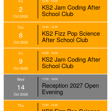
Fri
15:30 - 16:30
KS2 Jam Coding After
2
School Club
Oct 2026
Thu
15:30 - 16:30
KS2 Fizz Pop Science
8
After School Club
Oct 2026
Fri
15:30 - 16:30
KS2 Jam Coding After
9
School Club
Oct 2026
Wed
17:00 - 18:00
Reception 2027 Open
14
Evening
Oct 2026
Thu
15:30 - 16:30