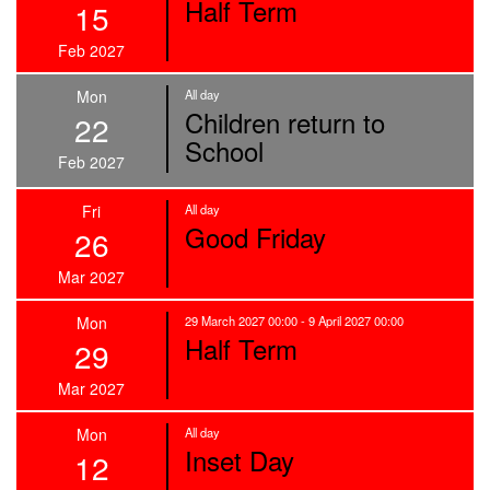
Half Term
15
Feb 2027
Mon
All day
Children return to
22
School
Feb 2027
Fri
All day
Good Friday
26
Mar 2027
Mon
29 March 2027 00:00 - 9 April 2027 00:00
Half Term
29
Mar 2027
Mon
All day
Inset Day
12