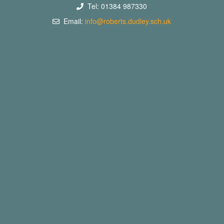
Tel: 01384 987330
Email:
info@roberts.dudley.sch.uk