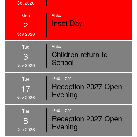
Oct 2026
Mon
All day
Inset Day
2
Nov 2026
Tue
All day
Children return to
3
School
Nov 2026
Tue
16:00 - 17:00
Reception 2027 Open
17
Evening
Nov 2026
Tue
16:00 - 17:00
Reception 2027 Open
8
Evening
Dec 2026