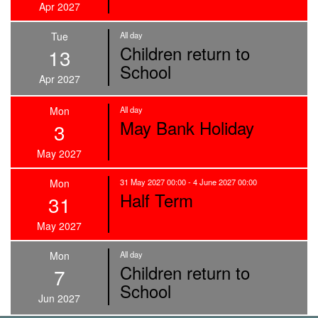
Apr 2027
Tue
All day
Children return to
13
School
Apr 2027
Mon
All day
May Bank Holiday
3
May 2027
Mon
31 May 2027 00:00 - 4 June 2027 00:00
Half Term
31
May 2027
Mon
All day
Children return to
7
School
Jun 2027