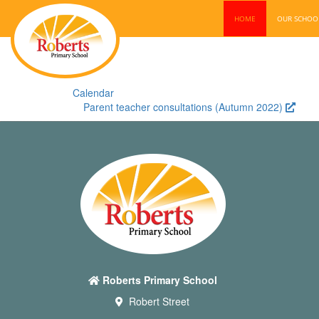
HOME
OUR SCHO
Calendar
Parent teacher consultations (Autumn 2022)
Roberts Primary School
Robert Street