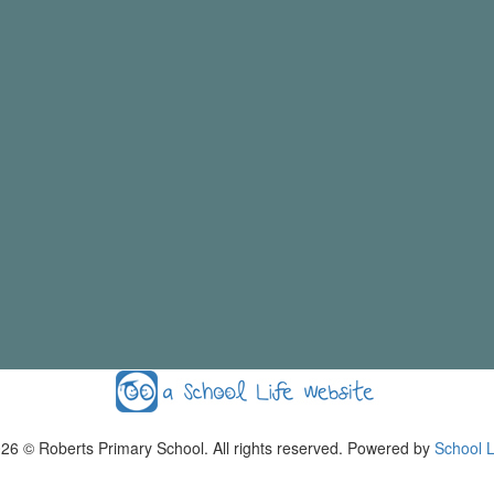
026
© Roberts Primary School. All rights reserved. Powered by
School L