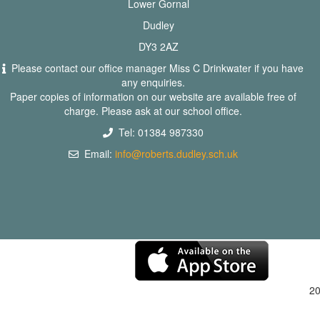
Lower Gornal
Dudley
DY3 2AZ
Please contact our office manager Miss C Drinkwater if you have
any enquiries.
Paper copies of information on our website are available free of
charge. Please ask at our school office.
Tel: 01384 987330
Email:
info@roberts.dudley.sch.uk
2