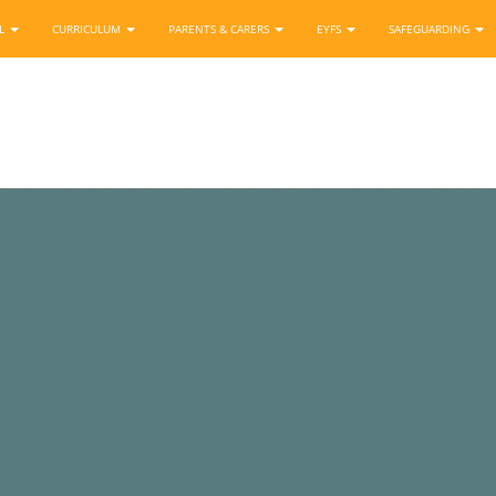
OL
CURRICULUM
PARENTS & CARERS
EYFS
SAFEGUARDING