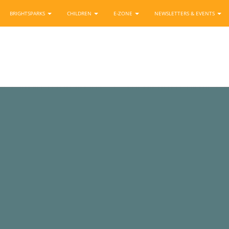
BRIGHTSPARKS
CHILDREN
E-ZONE
NEWSLETTERS & EVENTS