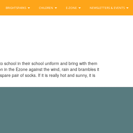
BRIGHTSPARKS
CHILDREN
E-ZONE
NEWSLETTERS & EVENTS
to school in their school uniform and bring with them
ion in the Ezone against the wind, rain and brambles it
e pair of socks. If it is really hot and sunny, it is