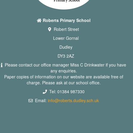
Roberts Primary School
Robert Street
Lower Gornal
Dudley
DY3 2AZ
Please contact our office manager Miss C Drinkwater if you have
any enquiries.
Paper copies of information on our website are available free of
charge. Please ask at our school office.
Tel: 01384 987330
Email:
info@roberts.dudley.sch.uk