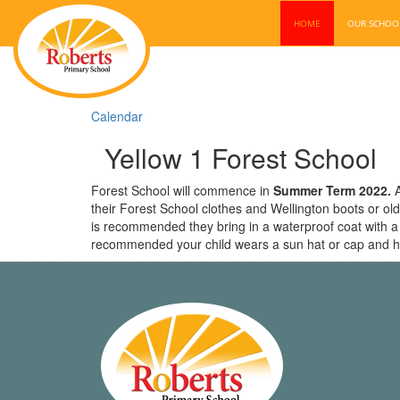
HOME
OUR SCHO
Calendar
Yellow 1 Forest School
Forest School will commence in
Summer Term 2022.
A
their Forest School clothes and Wellington boots or old
is recommended they bring in a waterproof coat with a ho
recommended your child wears a sun hat or cap and h