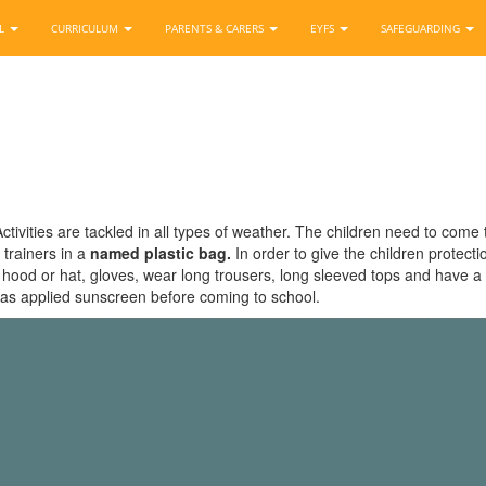
OL
CURRICULUM
PARENTS & CARERS
EYFS
SAFEGUARDING
ctivities are tackled in all types of weather. The children need to come 
 trainers in a
named plastic bag.
In order to give the children protect
od or hat, gloves, wear long trousers, long sleeved tops and have a spar
as applied sunscreen before coming to school.