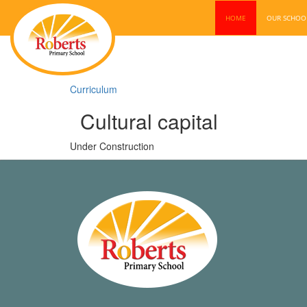
HOME
OUR SCHO
Curriculum
Cultural capital
Under Construction