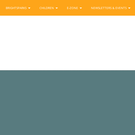
BRIGHTSPARKS
CHILDREN
E-ZONE
NEWSLETTERS & EVENTS