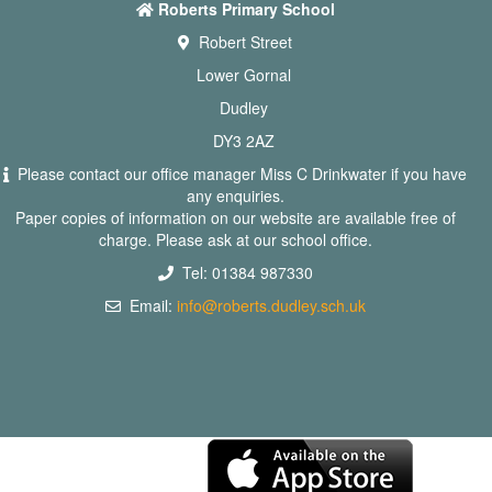
Roberts Primary School
Robert Street
Lower Gornal
Dudley
DY3 2AZ
Please contact our office manager Miss C Drinkwater if you have
any enquiries.
Paper copies of information on our website are available free of
charge. Please ask at our school office.
Tel: 01384 987330
Email:
info@roberts.dudley.sch.uk