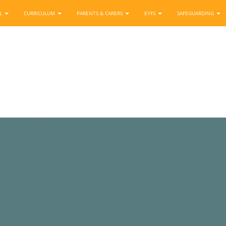
OL
CURRICULUM
PARENTS & CARERS
EYFS
SAFEGUARDING