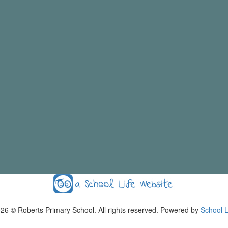
026
© Roberts Primary School. All rights reserved. Powered by
School L