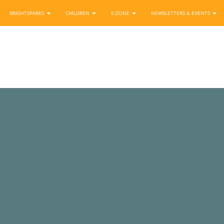
BRIGHTSPARKS
CHILDREN
E-ZONE
NEWSLETTERS & EVENTS