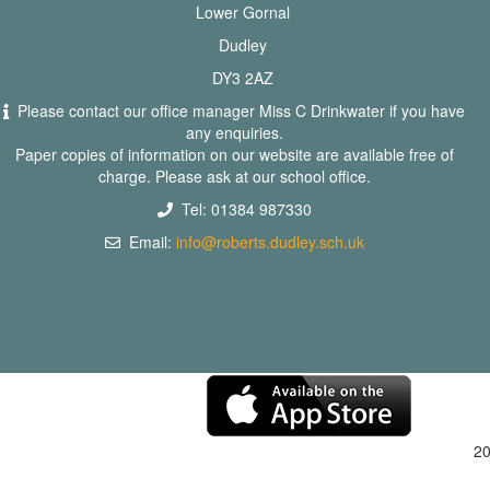
Lower Gornal
Dudley
DY3 2AZ
Please contact our office manager Miss C Drinkwater if you have
any enquiries.
Paper copies of information on our website are available free of
charge. Please ask at our school office.
Tel: 01384 987330
Email:
info@roberts.dudley.sch.uk
2