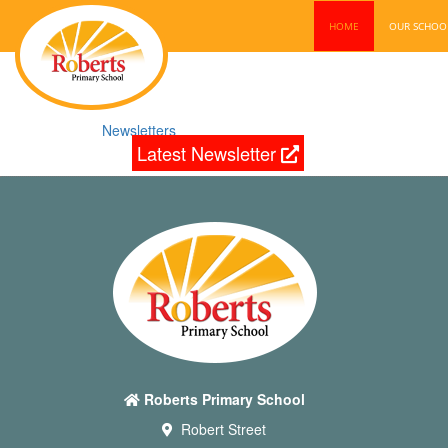
HOME
OUR SCHO
Newsletters
Latest Newsletter
Roberts Primary School
Robert Street