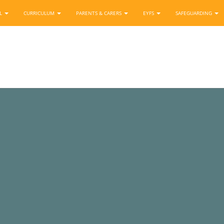
OL
CURRICULUM
PARENTS & CARERS
EYFS
SAFEGUARDING