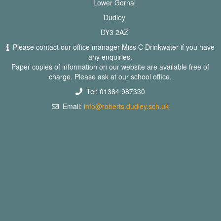
Lower Gornal
Dudley
DY3 2AZ
Please contact our office manager Miss C Drinkwater if you have
any enquiries.
Paper copies of information on our website are available free of
charge. Please ask at our school office.
Tel: 01384 987330
Email:
info@roberts.dudley.sch.uk