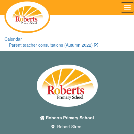
Tog
nav
Calendar
Parent teacher consultations (Autumn 2022)
Roberts Primary School
Robert Street