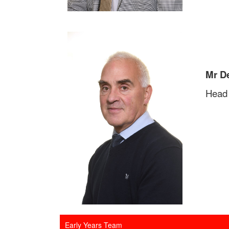
Mr D
Head 
Early Years Team