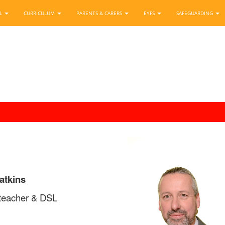
OL
CURRICULUM
PARENTS & CARERS
EYFS
SAFEGUARDING
atkins
teacher & DSL