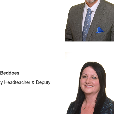
 Beddoes
y Headteacher & Deputy