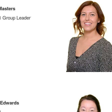
Masters
1 Group Leader
 Edwards
1