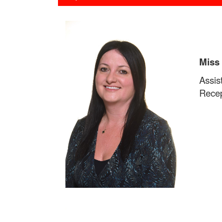
Miss
Assis
Recep