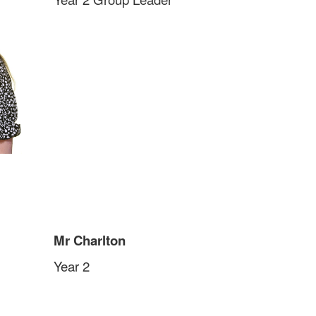
Mr Charlton
Year 2