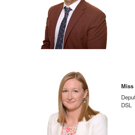
Miss
Deput
DSL