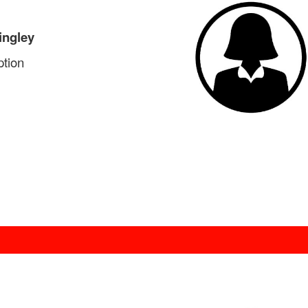
ingley
tion