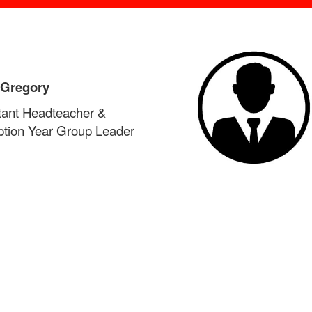
 Gregory
tant Headteacher &
tion Year Group Leader