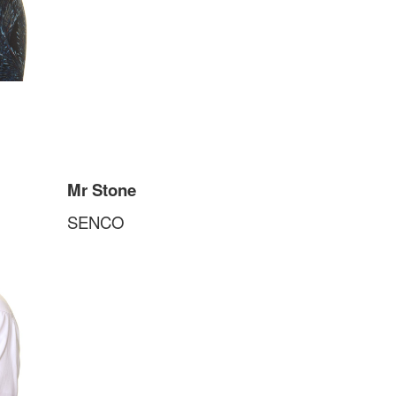
Mr Stone
SENCO