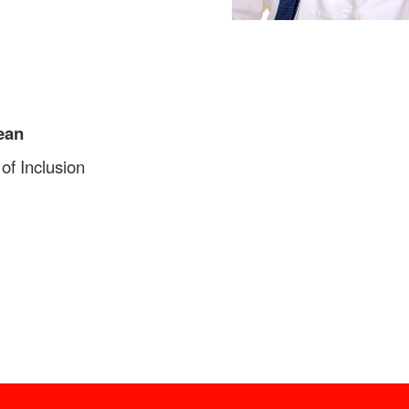
ean
of Inclusion