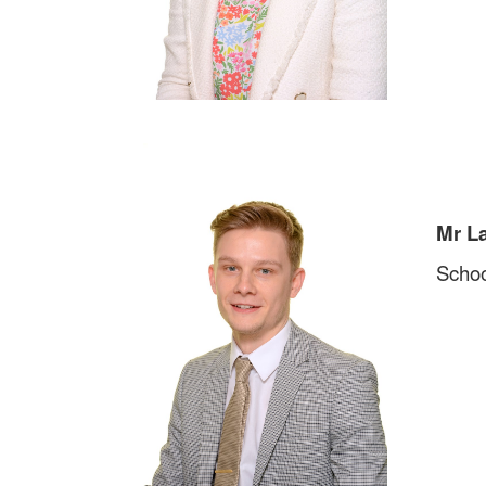
Mr L
Schoo