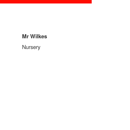
Mr Wilkes
Nursery