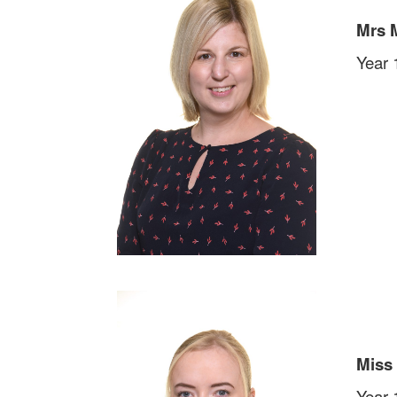
Mrs 
Year 
Miss
Year 