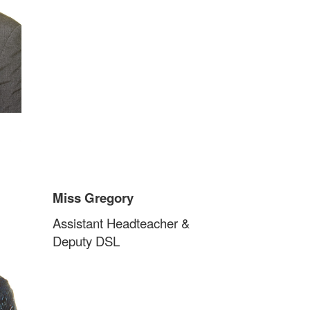
Miss Gregory
Assistant Headteacher &
Deputy DSL