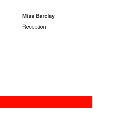
Miss Barclay
Reception