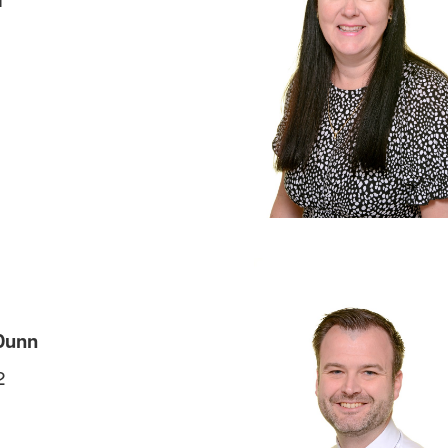
Dunn
2