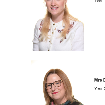
Mrs 
Year 