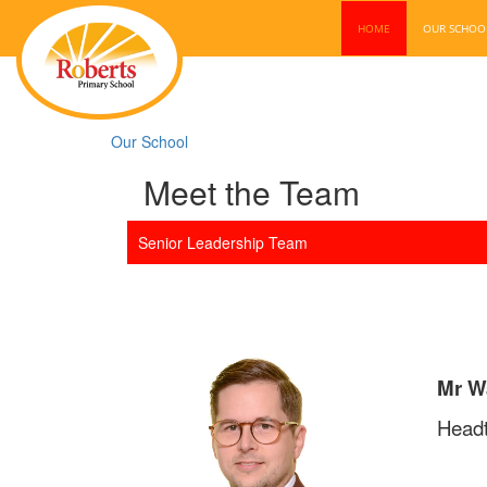
HOME
OUR SCHO
Our School
Meet the Team
Senior Leadership Team
Mr W
Head