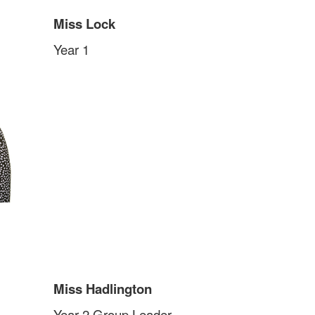
Miss Lock
Year 1
Miss Hadlington
Year 2 Group Leader