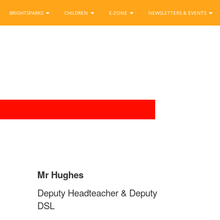
BRIGHTSPARKS
CHILDREN
E-ZONE
NEWSLETTERS & EVENTS
Mr Hughes
Deputy Headteacher & Deputy
DSL