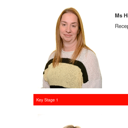
Ms H
Recep
Key Stage 1