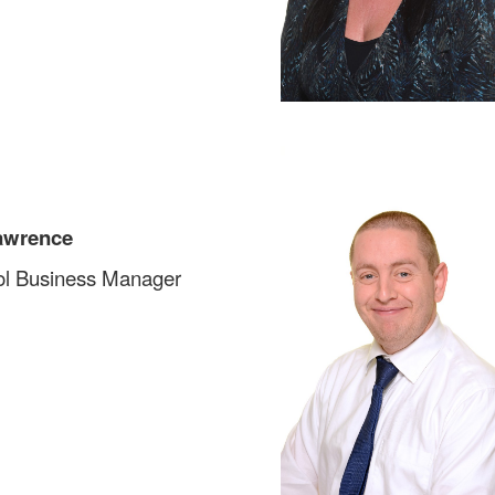
awrence
l Business Manager