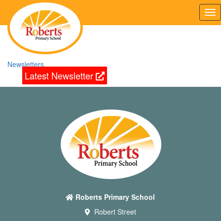
Tog
nav
Newsletters
Latest Newsletter
Roberts Primary School
Robert Street