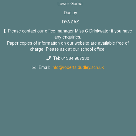
Lower Gornal
Dudley
DY3 2AZ
Please contact our office manager Miss C Drinkwater if you have
any enquiries.
Paper copies of information on our website are available free of
charge. Please ask at our school office.
Tel: 01384 987330
Email:
info@roberts.dudley.sch.uk