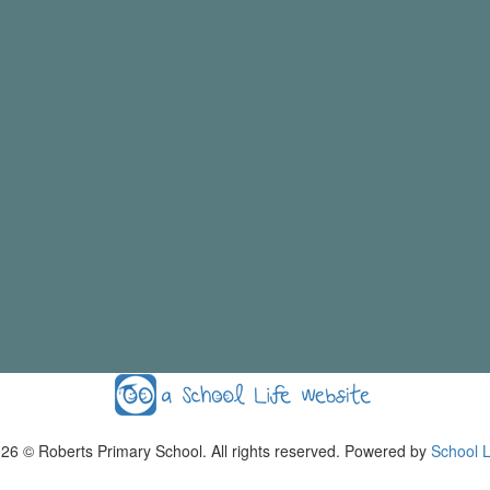
026
© Roberts Primary School. All rights reserved. Powered by
School L