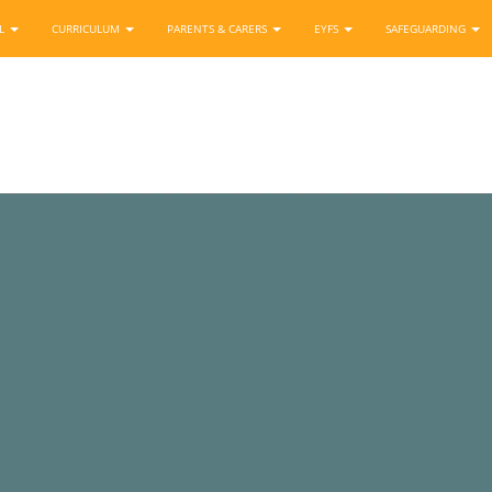
OL
CURRICULUM
PARENTS & CARERS
EYFS
SAFEGUARDING