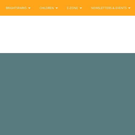
BRIGHTSPARKS
CHILDREN
E-ZONE
NEWSLETTERS & EVENTS