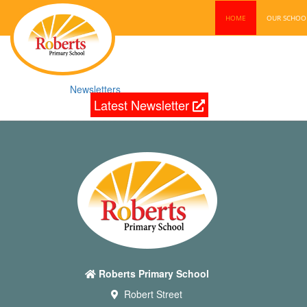
HOME
OUR SCHO
Newsletters
Latest Newsletter
Roberts Primary School
Robert Street