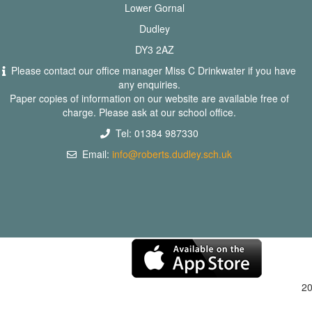
Lower Gornal
Dudley
DY3 2AZ
Please contact our office manager Miss C Drinkwater if you have
any enquiries.
Paper copies of information on our website are available free of
charge. Please ask at our school office.
Tel: 01384 987330
Email:
info@roberts.dudley.sch.uk
2