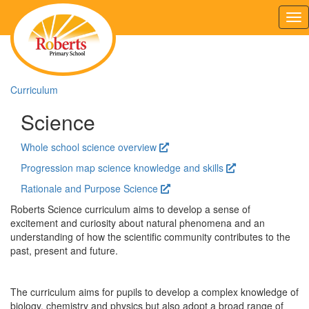
Tog
nav
Curriculum
Science
Whole school science overview
Progression map science knowledge and skills
Rationale and Purpose Science
Roberts Science curriculum aims to develop a sense of
excitement and curiosity about natural phenomena and an
understanding of how the scientific community contributes to the
past, present and future.
The curriculum aims for pupils to develop a complex knowledge of
biology, chemistry and physics but also adopt a broad range of