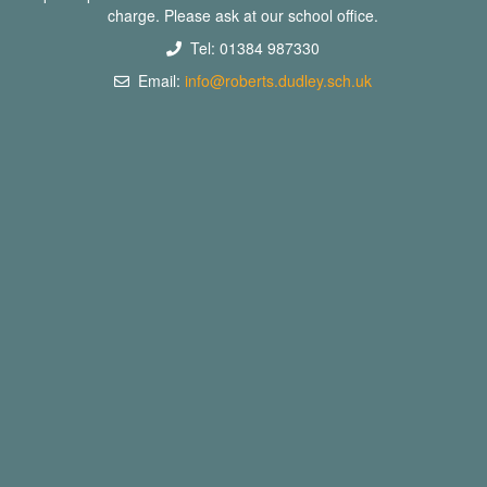
charge. Please ask at our school office.
Tel: 01384 987330
Email:
info@roberts.dudley.sch.uk