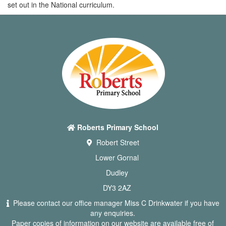
set out in the National curriculum.
Roberts Primary School
Robert Street
Lower Gornal
Dudley
DY3 2AZ
Please contact our office manager Miss C Drinkwater if you have
any enquiries.
Paper copies of information on our website are available free of