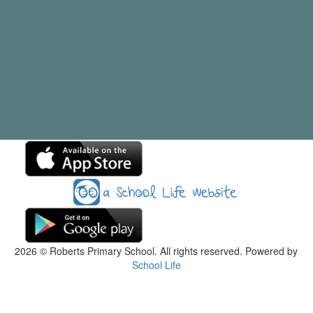
2026
© Roberts Primary School. All rights reserved. Powered by
School Life