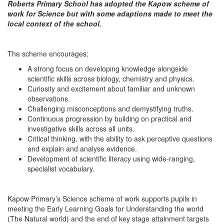
Roberts Primary School has adopted the Kapow scheme of
work for Science but with some adaptions made to meet the
local context of the school.
The scheme encourages:
A strong focus on developing knowledge alongside
scientific skills across biology, chemistry and physics.
Curiosity and excitement about familiar and unknown
observations.
Challenging misconceptions and demystifying truths.
Continuous progression by building on practical and
investigative skills across all units.
Critical thinking, with the ability to ask perceptive questions
and explain and analyse evidence.
Development of scientific literacy using wide-ranging,
specialist vocabulary.
Kapow Primary’s Science scheme of work supports pupils in
meeting the Early Learning Goals for Understanding the world
(The Natural world) and the end of key stage attainment targets