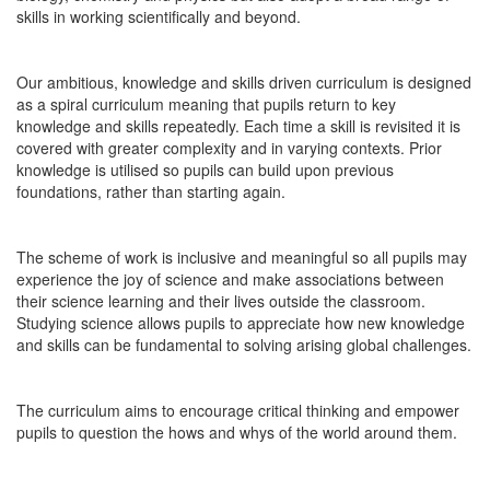
skills in working scientifically and beyond.
Our ambitious, knowledge and skills driven curriculum is designed
as a spiral curriculum meaning that pupils return to key
knowledge and skills repeatedly. Each time a skill is revisited it is
covered with greater complexity and in varying contexts. Prior
knowledge is utilised so pupils can build upon previous
foundations, rather than starting again.
The scheme of work is inclusive and meaningful so all pupils may
experience the joy of science and make associations between
their science learning and their lives outside the classroom.
Studying science allows pupils to appreciate how new knowledge
and skills can be fundamental to solving arising global challenges.
The curriculum aims to encourage critical thinking and empower
pupils to question the hows and whys of the world around them.