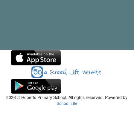
2026
© Roberts Primary School. All rights reserved. Powered by
School Life