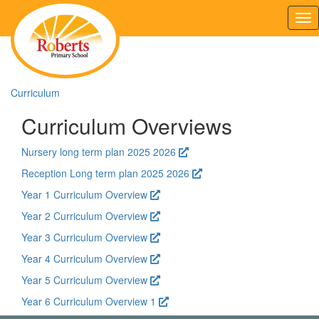
Tog
nav
Curriculum
Curriculum Overviews
Nursery long term plan 2025 2026
Reception Long term plan 2025 2026
Year 1 Curriculum Overview
Year 2 Curriculum Overview
Year 3 Curriculum Overview
Year 4 Curriculum Overview
Year 5 Curriculum Overview
Year 6 Curriculum Overview 1