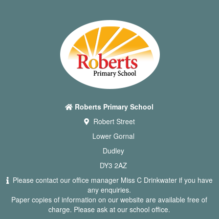
Roberts Primary School
Robert Street
Lower Gornal
Dudley
DY3 2AZ
Please contact our office manager Miss C Drinkwater if you have
any enquiries.
Paper copies of information on our website are available free of
charge. Please ask at our school office.