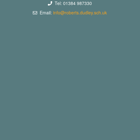
Tel: 01384 987330
Email:
info@roberts.dudley.sch.uk