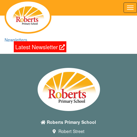
Tog
nav
Newsletters
Latest Newsletter
Roberts Primary School
Robert Street