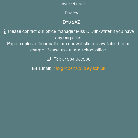
Lower Gornal
Dudley
DY3 2AZ
Please contact our office manager Miss C Drinkwater if you have
any enquiries.
Paper copies of information on our website are available free of
charge. Please ask at our school office.
Tel: 01384 987330
Email:
info@roberts.dudley.sch.uk