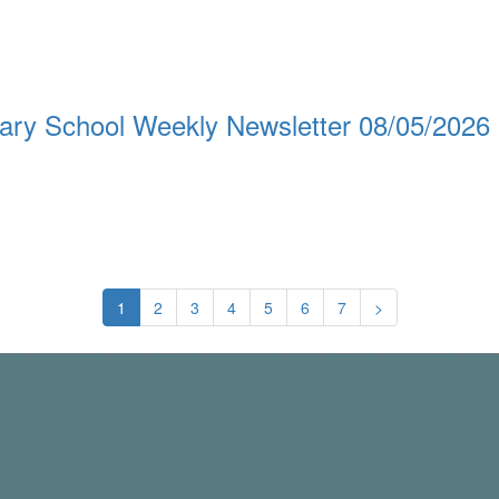
ary School Weekly Newsletter 08/05/2026
1
2
3
4
5
6
7
>