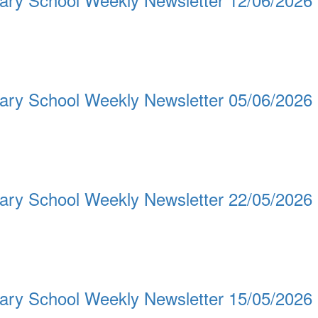
ary School Weekly Newsletter 05/06/2026
ary School Weekly Newsletter 22/05/2026
ary School Weekly Newsletter 15/05/2026