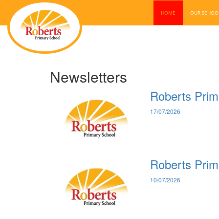
HOME
OUR SCHO
Newsletters
Roberts Prim
17/07/2026
Roberts Prim
10/07/2026