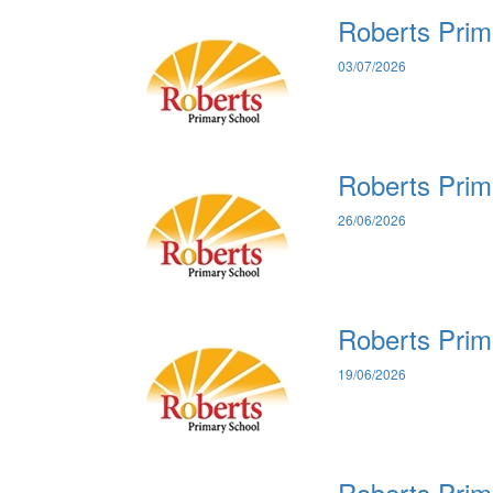
Roberts Prim
03/07/2026
Roberts Prim
26/06/2026
Roberts Prim
19/06/2026
Roberts Prim