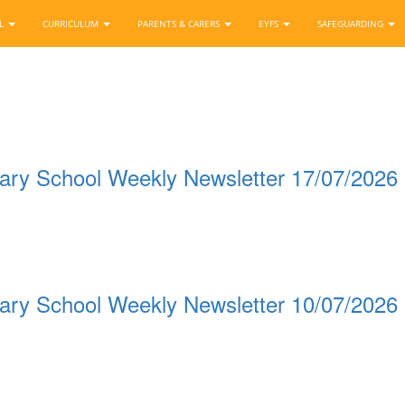
OL
CURRICULUM
PARENTS & CARERS
EYFS
SAFEGUARDING
ary School Weekly Newsletter 17/07/2026
ary School Weekly Newsletter 10/07/2026