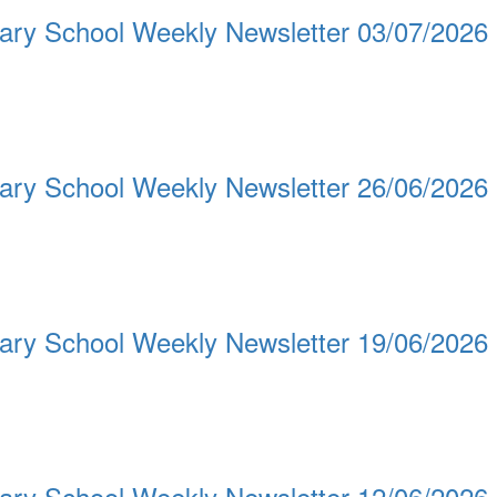
ary School Weekly Newsletter 03/07/2026
ary School Weekly Newsletter 26/06/2026
ary School Weekly Newsletter 19/06/2026
ary School Weekly Newsletter 12/06/2026