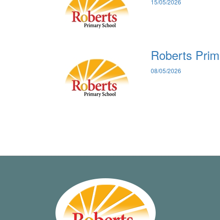
15/05/2026
Roberts Prim
08/05/2026