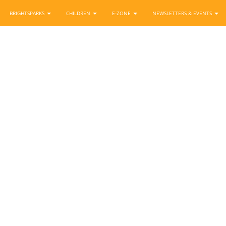
BRIGHTSPARKS
CHILDREN
E-ZONE
NEWSLETTERS & EVENTS