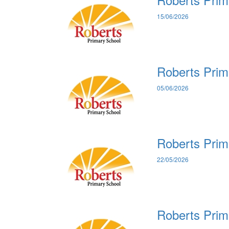
15/06/2026
Roberts Prim
05/06/2026
Roberts Prim
22/05/2026
Roberts Prim