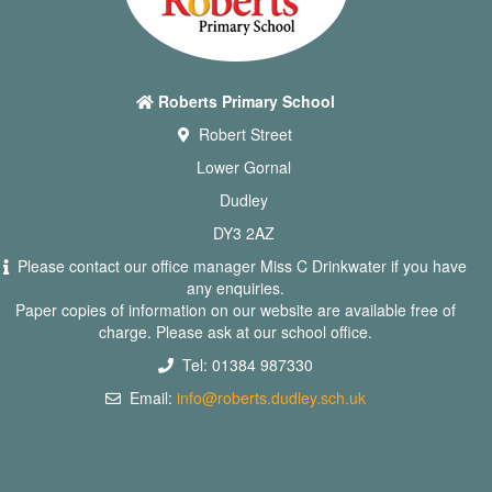
Roberts Primary School
Robert Street
Lower Gornal
Dudley
DY3 2AZ
Please contact our office manager Miss C Drinkwater if you have
any enquiries.
Paper copies of information on our website are available free of
charge. Please ask at our school office.
Tel: 01384 987330
Email:
info@roberts.dudley.sch.uk