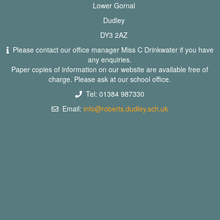
Lower Gornal
Dudley
DY3 2AZ
Please contact our office manager Miss C Drinkwater if you have
any enquiries.
Paper copies of information on our website are available free of
charge. Please ask at our school office.
Tel: 01384 987330
Email:
info@roberts.dudley.sch.uk