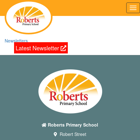
Tog
nav
Newsletters
Latest Newsletter
Roberts Primary School
Robert Street