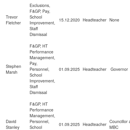
Exclusions,
F&GP, Pay,
Trevor
School
15.12.2020
Headteacher
None
Fletcher
Improvement,
Staff
Dismissal
F&GP, HT
Performance
Management,
Pay,
Stephen
Personnel,
01.09.2025
Headteacher
Governor
Marsh
School
Improvement,
Staff
Dismissal
F&GP, HT
Performance
Management,
David
Personnel,
Councillor 
01.09.2025
Headteacher
Stanley
School
MBC