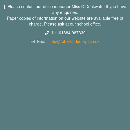
Please contact our office manager Miss C Drinkwater if you have
any enquiries.
Paper copies of information on our website are available free of
charge. Please ask at our school office.
Tel: 01384 987330
Email:
info@roberts.dudley.sch.uk