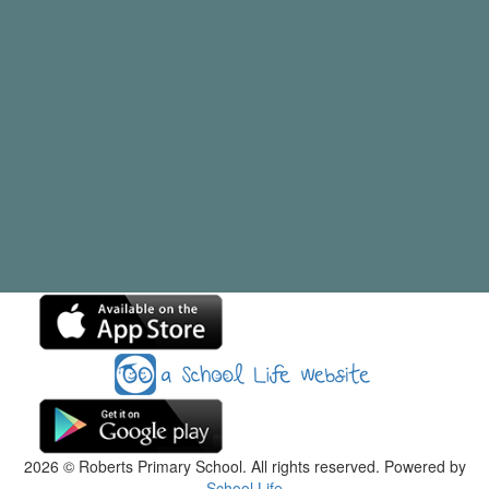
2026
© Roberts Primary School. All rights reserved. Powered by
School Life