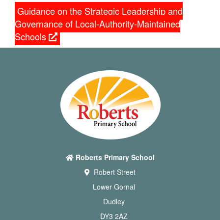
Guidance on the Strategic Leadership and
Governance of Local-Authority-Maintained
Schools
Roberts Primary School
Robert Street
Lower Gornal
Dudley
DY3 2AZ