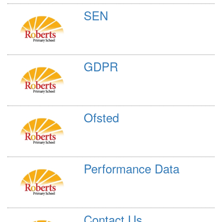
SEN
GDPR
Ofsted
Performance Data
Contact Us