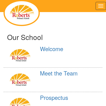
Tog
nav
Our School
Welcome
Meet the Team
Prospectus