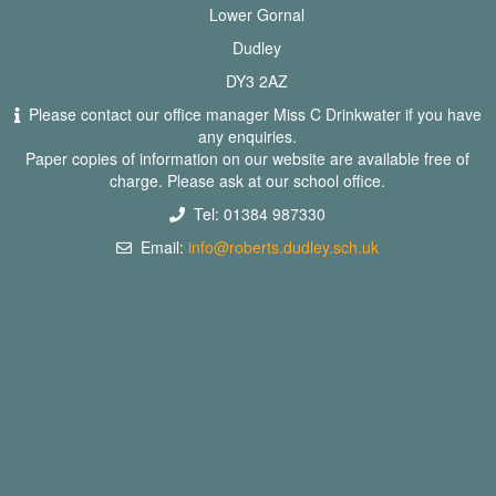
Lower Gornal
Dudley
DY3 2AZ
Please contact our office manager Miss C Drinkwater if you have
any enquiries.
Paper copies of information on our website are available free of
charge. Please ask at our school office.
Tel: 01384 987330
Email:
info@roberts.dudley.sch.uk