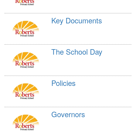
Key Documents
The School Day
Policies
Governors