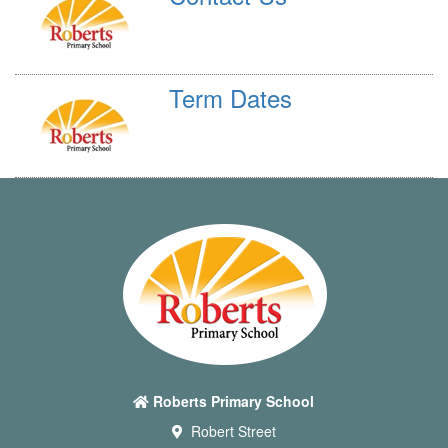
Term Dates
Roberts Primary School
Robert Street