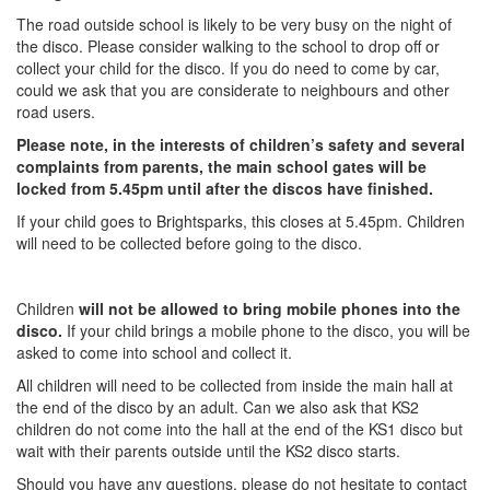
The road outside school is likely to be very busy on the night of
the disco. Please consider walking to the school to drop off or
collect your child for the disco. If you do need to come by car,
could we ask that you are considerate to neighbours and other
road users.
Please note, in the interests of children’s safety and several
complaints from parents, the main school gates will be
locked from 5.45pm until after the discos have finished.
If your child goes to Brightsparks, this closes at 5.45pm. Children
will need to be collected before going to the disco.
Children
will not be allowed to bring mobile phones into the
disco.
If your child brings a mobile phone to the disco, you will be
asked to come into school and collect it.
All children will need to be collected from inside the main hall at
the end of the disco by an adult. Can we also ask that KS2
children do not come into the hall at the end of the KS1 disco but
wait with their parents outside until the KS2 disco starts.
Should you have any questions, please do not hesitate to contact