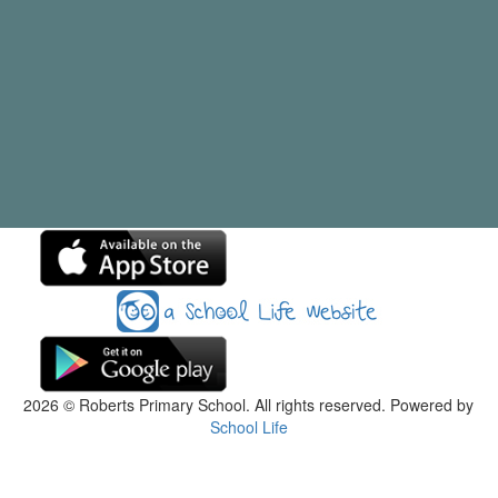
2026
© Roberts Primary School. All rights reserved. Powered by
School Life