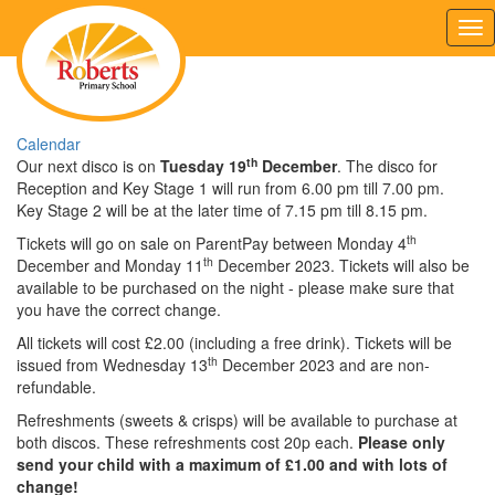
Tog
nav
Calendar
th
Our next disco is on
Tuesday 19
December
. The disco for
Reception and Key Stage 1 will run from 6.00 pm till 7.00 pm.
Key Stage 2 will be at the later time of 7.15 pm till 8.15 pm.
th
Tickets will go on sale on ParentPay between Monday 4
th
December and Monday 11
December 2023. Tickets will also be
available to be purchased on the night - please make sure that
you have the correct change.
All tickets will cost £2.00 (including a free drink). Tickets will be
th
issued from Wednesday 13
December 2023 and are non-
refundable.
Refreshments (sweets & crisps) will be available to purchase at
both discos. These refreshments cost 20p each.
Please only
send your child with a maximum of £1.00 and with lots of
change!