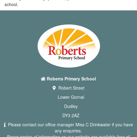
school.
Roberts Primary School
Robert Street
Lower Gornal
Dudley
DY3 2AZ
Please contact our office manager Miss C Drinkwater if you have
any enquiries.
Paper copies of information on our website are available free of