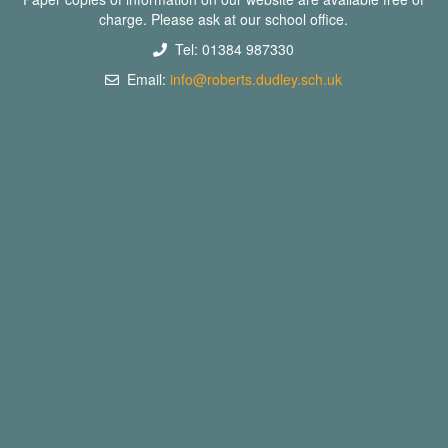
charge. Please ask at our school office.
Tel: 01384 987330
Email:
info@roberts.dudley.sch.uk