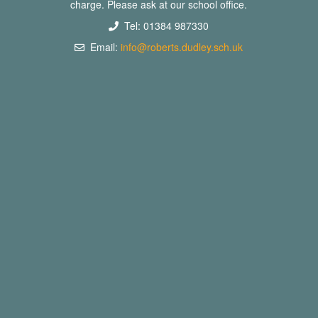
charge. Please ask at our school office.
Tel: 01384 987330
Email:
info@roberts.dudley.sch.uk