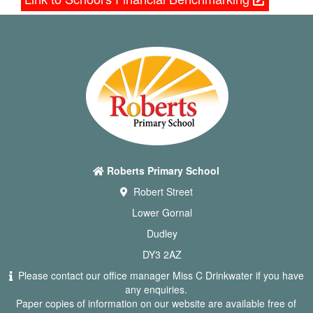
Roberts Primary School
Robert Street
Lower Gornal
Dudley
DY3 2AZ
Please contact our office manager Miss C Drinkwater if you have
any enquiries.
Paper copies of information on our website are available free of