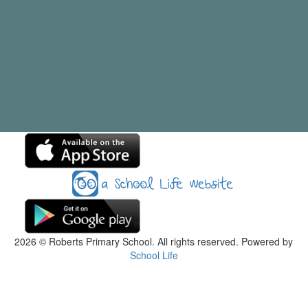
2026
© Roberts Primary School. All rights reserved. Powered by
School Life