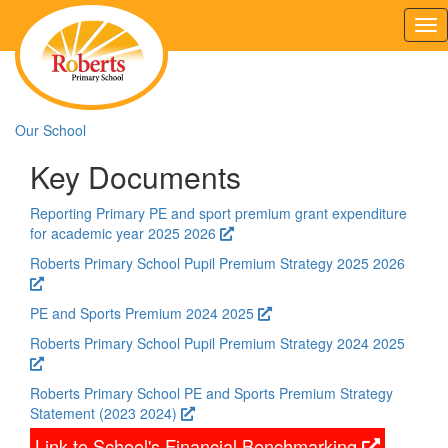
Tog
nav
Our School
Key Documents
Reporting Primary PE and sport premium grant expenditure
for academic year 2025 2026
Roberts Primary School Pupil Premium Strategy 2025 2026
PE and Sports Premium 2024 2025
Roberts Primary School Pupil Premium Strategy 2024 2025
Roberts Primary School PE and Sports Premium Strategy
Statement (2023 2024)
Link to School's Financial Benchmarking