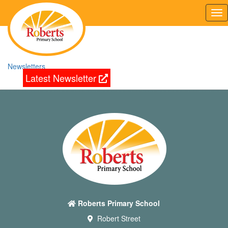
Tog
nav
Newsletters
Latest Newsletter
Roberts Primary School
Robert Street