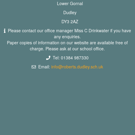
Lower Gornal
Dudley
DY3 2AZ
Please contact our office manager Miss C Drinkwater if you have
any enquiries.
Paper copies of information on our website are available free of
charge. Please ask at our school office.
Tel: 01384 987330
Email:
info@roberts.dudley.sch.uk