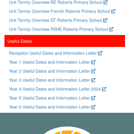
Unit Termly Overview RE Roberts Primary School
Unit Termly Overview French Roberts Primary School
Unit Termly Overview DT Roberts Primary School
Unit Termly Overview RSHE Roberts Primary School
Useful Dates
Reception Useful Dates and Information Letter
Year 1 Useful Dates and Information Letter
Year 2 Useful Dates and Information Letter
Year 3 Useful Dates and Information Letter
Year 4 Useful Dates and Information Letter 2024
Year 5 Useful Dates and Information Letter
Year 6 Useful Dates and Information Letter