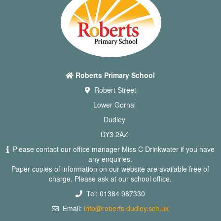
Roberts Primary School
Robert Street
Lower Gornal
Dudley
DY3 2AZ
Please contact our office manager Miss C Drinkwater if you have
any enquiries.
Paper copies of information on our website are available free of
charge. Please ask at our school office.
Tel: 01384 987330
Email:
info@roberts.dudley.sch.uk