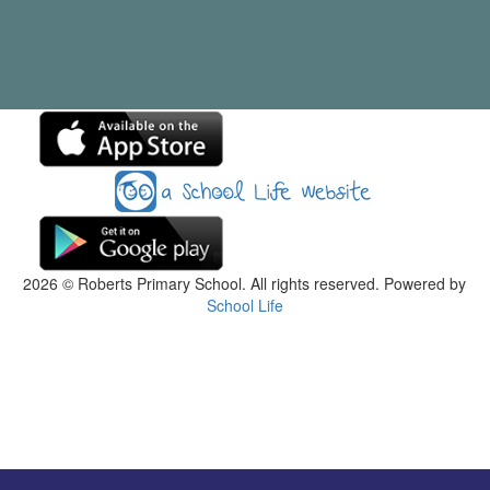
2026
© Roberts Primary School. All rights reserved. Powered by
School Life