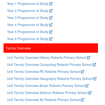
Year 1 Programme of Study
Year 2 Programme of Study
Year 3 Programme of Study
Year 4 Programme of Study
Year 5 Programme of Study
Year 6 Programme of Study
Termly Overview
Unit Termly Overview History Roberts Primary School
Unit Termly Overview Computing Roberts Primary School
Unit Termly Overview PE Roberts Primary School
Unit Termly Overview Geography Roberts Primary School
Unit Termly Overview Music Roberts Primary School
Unit Termly Overview Science Roberts Primary School
Unit Termly Overview Art Roberts Primary School