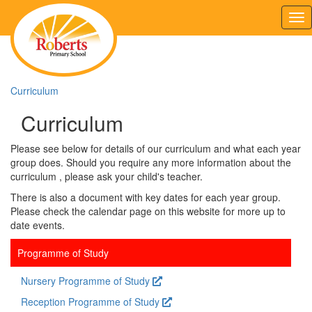
Tog
nav
Curriculum
Curriculum
Please see below for details of our curriculum and what each year
group does. Should you require any more information about the
curriculum , please ask your child's teacher.
There is also a document with key dates for each year group.
Please check the calendar page on this website for more up to
date events.
Programme of Study
Nursery Programme of Study
Reception Programme of Study