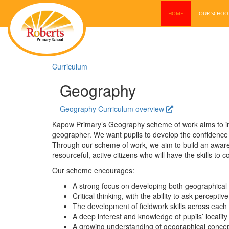
HOME
OUR SCHO
Curriculum
Geography
Geography Curriculum overview
Kapow Primary’s Geography scheme of work aims to inspi
geographer. We want pupils to develop the confidence 
Through our scheme of work, we aim to build an aware
resourceful, active citizens who will have the skills to
Our scheme encourages:
A strong focus on developing both geographical 
Critical thinking, with the ability to ask percept
The development of fieldwork skills across each
A deep interest and knowledge of pupils’ locality
A growing understanding of geographical concep