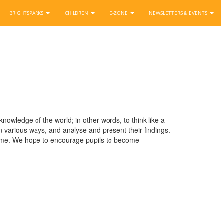
BRIGHTSPARKS
CHILDREN
E-ZONE
NEWSLETTERS & EVENTS
owledge of the world; in other words, to think like a
 various ways, and analyse and present their findings.
time. We hope to encourage pupils to become