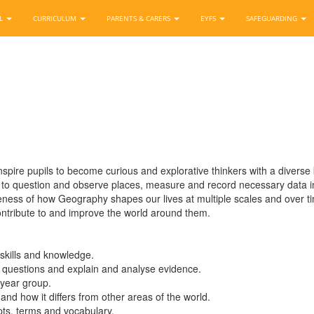
OL
CURRICULUM
PARENTS & CARERS
EYFS
SAFEGUARDING
re pupils to become curious and explorative thinkers with a diverse kn
to question and observe places, measure and record necessary data in
ness of how Geography shapes our lives at multiple scales and over 
 contribute to and improve the world around them.
skills and knowledge.
ive questions and explain and analyse evidence.
 year group.
 and how it differs from other areas of the world.
ts, terms and vocabulary.