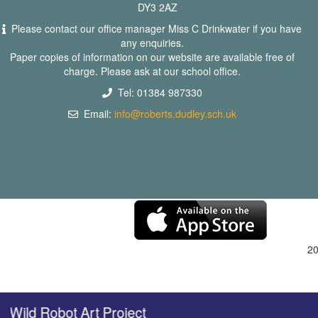
DY3 2AZ
Please contact our office manager Miss C Drinkwater if you have
any enquiries.
Paper copies of information on our website are available free of
charge. Please ask at our school office.
Tel: 01384 987330
Email:
info@roberts.dudley.sch.uk
2
Wild Robot Art Project