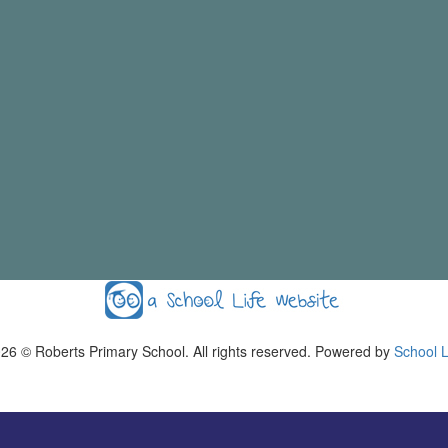
026
© Roberts Primary School. All rights reserved. Powered by
School L