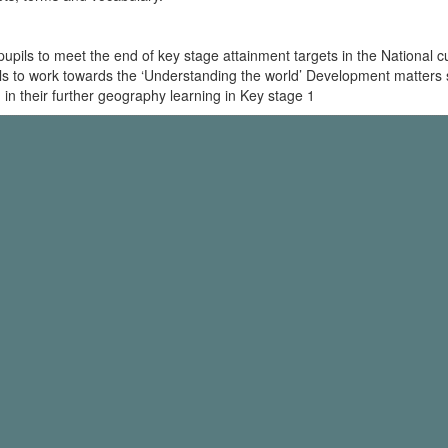
ls to meet the end of key stage attainment targets in the National cur
pils to work towards the ‘Understanding the world’ Development matters 
 in their further geography learning in Key stage 1