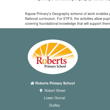
Kapow Primary’s Geography scheme of work enables pupi
National curriculum. For EYFS, the activities allow pu
covering foundational knowledge that will support them
Roberts Primary School
Robert Street
Lower Gornal
Dudley