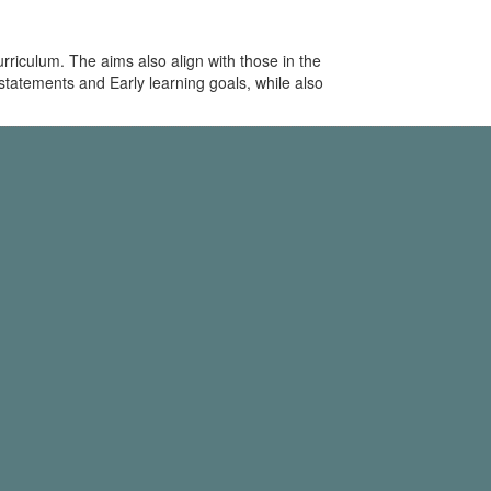
riculum. The aims also align with those in the
statements and Early learning goals, while also