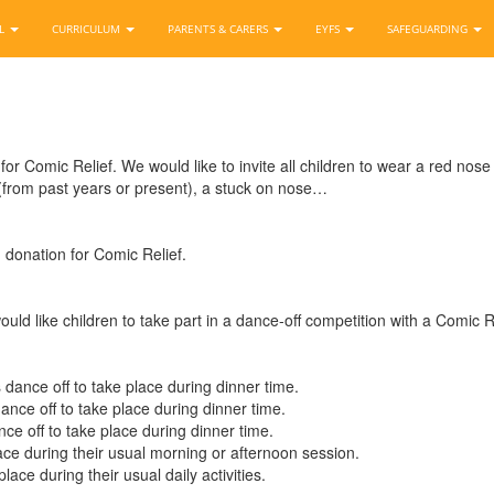
OL
CURRICULUM
PARENTS & CARERS
EYFS
SAFEGUARDING
or Comic Relief. We would like to invite all children to wear a red nose
 (from past years or present), a stuck on nose…
1 donation for Comic Relief.
uld like children to take part in a dance-off competition with a Comic Re
 dance off to take place during dinner time.
ance off to take place during dinner time.
nce off to take place during dinner time.
lace during their usual morning or afternoon session.
place during their usual daily activities.