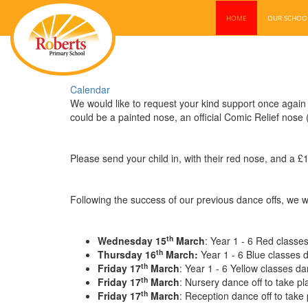
HOME
OUR SCHO
Calendar
We would like to request your kind support once again f
could be a painted nose, an official Comic Relief nose
Please send your child in, with their red nose, and a £
Following the success of our previous dance offs, we wo
th
Wednesday 15
March
: Year 1 - 6 Red classes
th
Thursday 16
March:
Year 1 - 6 Blue classes d
th
Friday 17
March
: Year 1 - 6 Yellow classes da
th
Friday 17
March
: Nursery dance off to take p
th
Friday 17
March
: Reception ­dance off to take 