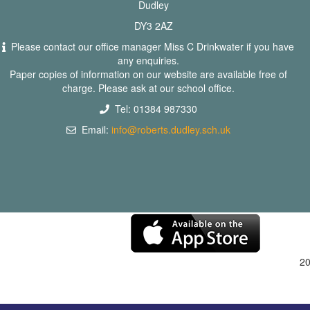
Dudley
DY3 2AZ
Please contact our office manager Miss C Drinkwater if you have
any enquiries.
Paper copies of information on our website are available free of
charge. Please ask at our school office.
Tel: 01384 987330
Email:
info@roberts.dudley.sch.uk
2