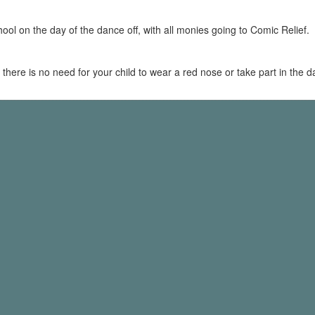
chool on the day of the dance off, with all monies going to Comic Relief.
 - there is no need for your child to wear a red nose or take part in the 