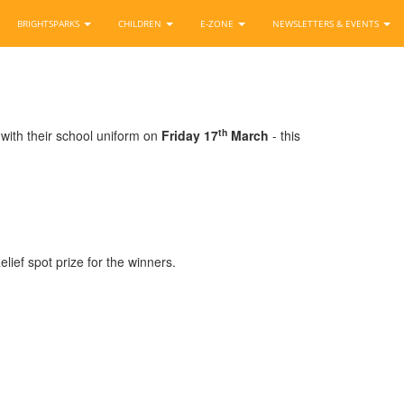
BRIGHTSPARKS
CHILDREN
E-ZONE
NEWSLETTERS & EVENTS
th
 with their school uniform on
Friday 17
March
- this
lief spot prize for the winners.