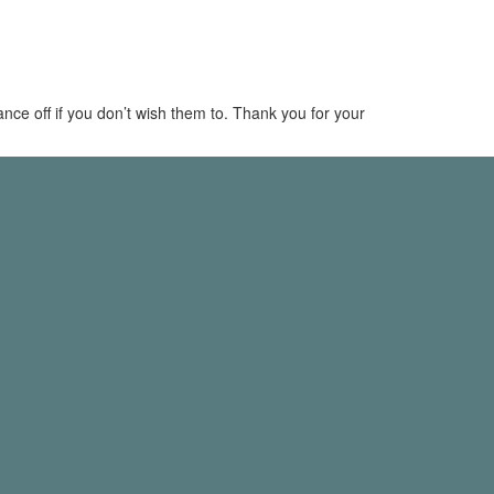
dance off if you don’t wish them to. Thank you for your