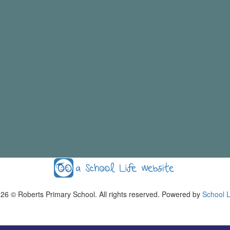
026
© Roberts Primary School. All rights reserved. Powered by
School L