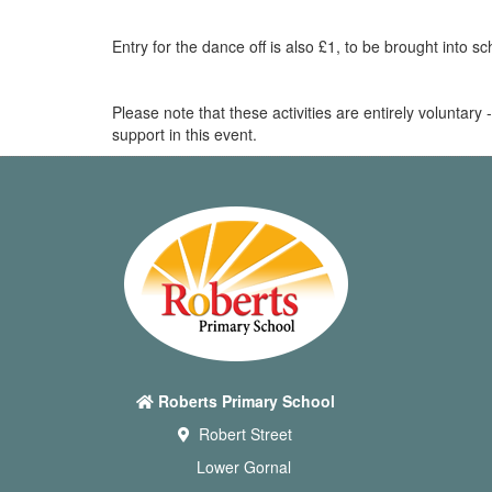
Entry for the dance off is also £1, to be brought into s
Please note that these activities are entirely voluntary
support in this event.
Roberts Primary School
Robert Street
Lower Gornal